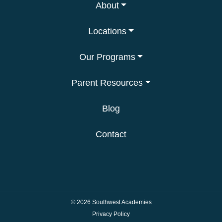
About
Locations
Our Programs
Parent Resources
Blog
Contact
© 2026
Southwest Academies
Privacy Policy