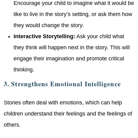
Encourage your child to imagine what it would be
like to live in the story’s setting, or ask them how
they would change the story.
Interactive Storytelling:
Ask your child what
they think will happen next in the story. This will
engage their imagination and promote critical
thinking.
3. Strengthens Emotional Intelligence
Stories often deal with emotions, which can help
children understand their feelings and the feelings of
others.