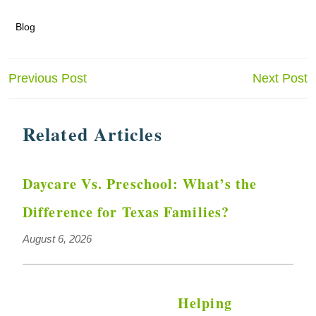
Blog
Post
Previous Post
Next Post
navigation
Related Articles
Daycare Vs. Preschool: What’s the
Difference for Texas Families?
August 6, 2026
Helping