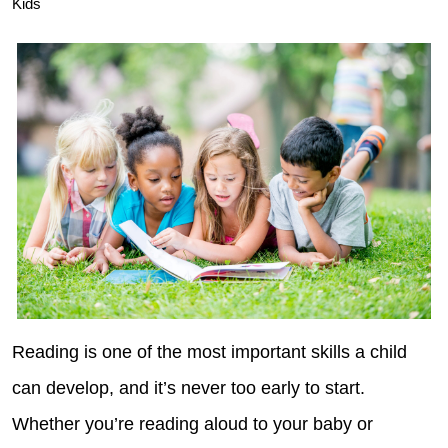
Kids
Reading is one of the most important skills a child
can develop, and it’s never too early to start.
Whether you’re reading aloud to your baby or