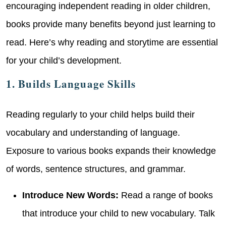
encouraging independent reading in older children,
books provide many benefits beyond just learning to
read. Here’s why reading and storytime are essential
for your child’s development.
1. Builds Language Skills
Reading regularly to your child helps build their
vocabulary and understanding of language.
Exposure to various books expands their knowledge
of words, sentence structures, and grammar.
Introduce New Words:
Read a range of books
that introduce your child to new vocabulary. Talk