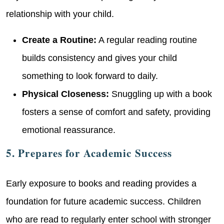
relationship with your child.
Create a Routine:
A regular reading routine
builds consistency and gives your child
something to look forward to daily.
Physical Closeness:
Snuggling up with a book
fosters a sense of comfort and safety, providing
emotional reassurance.
5. Prepares for Academic Success
Early exposure to books and reading provides a
foundation for future academic success. Children
who are read to regularly enter school with stronger