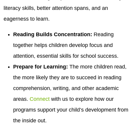
literacy skills, better attention spans, and an
eagerness to learn.
Reading Builds Concentration:
Reading
together helps children develop focus and
attention, essential skills for school success.
Prepare for Learning:
The more children read,
the more likely they are to succeed in reading
comprehension, writing, and other academic
areas.
Connect
with us to explore how our
programs support your child’s development from
the inside out.