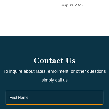
July 30, 2026
Contact Us
To inquire about rates, enrollment, or other questions
simply call us
Contact
Us