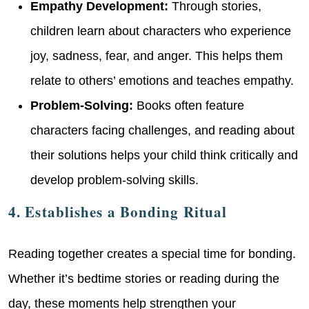
Empathy Development:
Through stories,
children learn about characters who experience
joy, sadness, fear, and anger. This helps them
relate to others’ emotions and teaches empathy.
Problem-Solving:
Books often feature
characters facing challenges, and reading about
their solutions helps your child think critically and
develop problem-solving skills.
4. Establishes a Bonding Ritual
Reading together creates a special time for bonding.
Whether it’s bedtime stories or reading during the
day, these moments help strengthen your