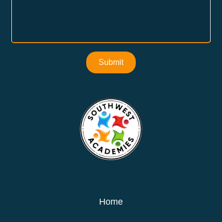
Submit
Home