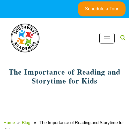
Skip
Schedule a Tour
to
content
The Importance of Reading and
Storytime for Kids
March 24, 2025
Home
»
Blog
» The Importance of Reading and Storytime for