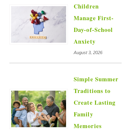
Children
Manage First-
Day-of-School
Anxiety
August 3, 2026
Simple Summer
Traditions to
Create Lasting
Family
Memories