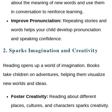
about the meaning of new words and use them
in conversation to reinforce learning.
Improve Pronunciation:
Repeating stories and
words helps your child develop pronunciation
and speaking confidence.
2. Sparks Imagination and Creativity
Reading opens up a world of imagination. Books
take children on adventures, helping them visualize
new worlds and ideas.
Foster Creativity:
Reading about different
places, cultures, and characters sparks creativity.