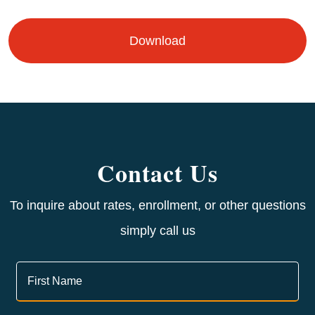
Download
Contact Us
To inquire about rates, enrollment, or other questions
simply call us
Contact
Us