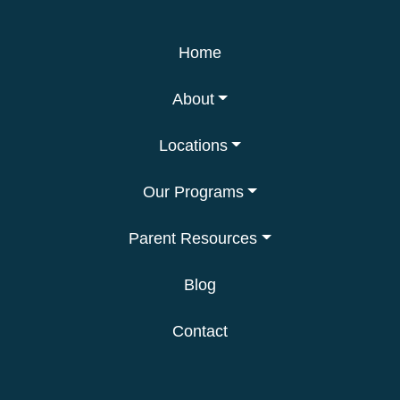
Home
About
Locations
Our Programs
Parent Resources
Blog
Contact