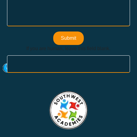
Submit
If you are human, leave this field blank.