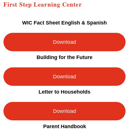
First Step Learning Center
WIC Fact Sheet English & Spanish
Download
Building for the Future
Download
Letter to Households
Download
Parent Handbook