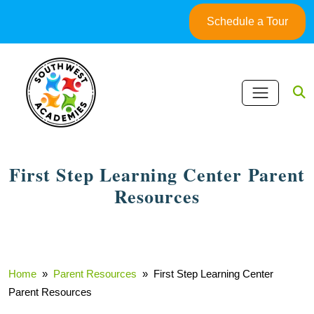
Skip
Schedule a Tour
to
content
First Step Learning Center Parent
Resources
Home
»
Parent Resources
» First Step Learning Center
Parent Resources