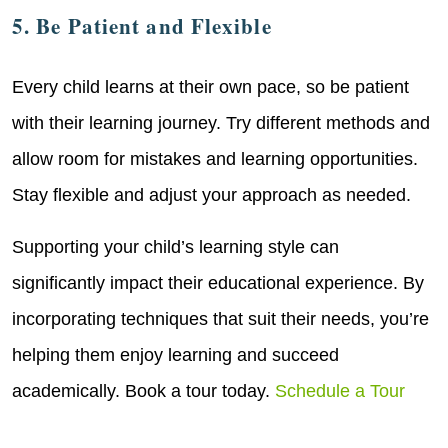
5. Be Patient and Flexible
Every child learns at their own pace, so be patient
with their learning journey. Try different methods and
allow room for mistakes and learning opportunities.
Stay flexible and adjust your approach as needed.
Supporting your child’s learning style can
significantly impact their educational experience. By
incorporating techniques that suit their needs, you’re
helping them enjoy learning and succeed
academically. Book a tour today.
Schedule a Tour