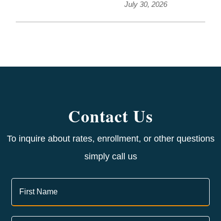
July 30, 2026
Contact Us
To inquire about rates, enrollment, or other questions
simply call us
Contact
Us