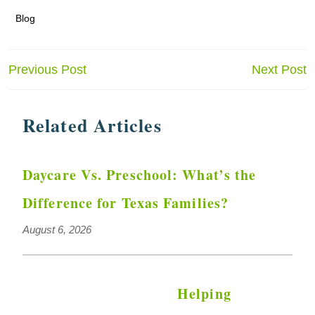
Blog
Post
Previous Post
Next Post
navigation
Related Articles
Daycare Vs. Preschool: What’s the
Difference for Texas Families?
August 6, 2026
Helping