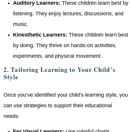
Auditory Learners:
These children learn best by
listening. They enjoy lectures, discussions, and
music.
Kinesthetic Learners:
These children learn best
by doing. They thrive on hands-on activities,
experiments, and physical movement.
2. Tailoring Learning to Your Child’s
Style
Once you’ve identified your child’s learning style, you
can use strategies to support their educational
needs:
For Visual Learners:
Use colorful charts,