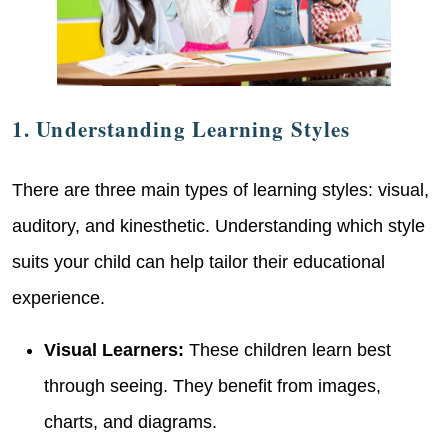
1. Understanding Learning Styles
There are three main types of learning styles: visual,
auditory, and kinesthetic. Understanding which style
suits your child can help tailor their educational
experience.
Visual Learners:
These children learn best
through seeing. They benefit from images,
charts, and diagrams.