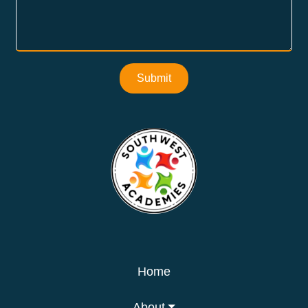
Submit
Home
About