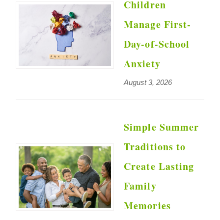
Children
Manage First-
Day-of-School
Anxiety
August 3, 2026
Simple Summer
Traditions to
Create Lasting
Family
Memories