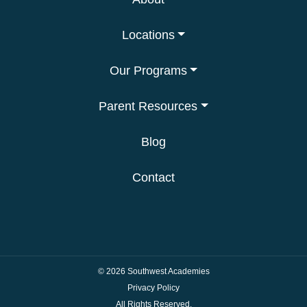
Locations
Our Programs
Parent Resources
Blog
Contact
© 2026
Southwest Academies
Privacy Policy
All Rights Reserved.