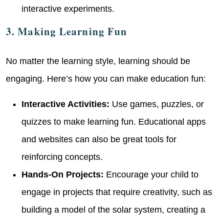
interactive experiments.
3. Making Learning Fun
No matter the learning style, learning should be
engaging. Here’s how you can make education fun:
Interactive Activities:
Use games, puzzles, or
quizzes to make learning fun. Educational apps
and websites can also be great tools for
reinforcing concepts.
Hands-On Projects:
Encourage your child to
engage in projects that require creativity, such as
building a model of the solar system, creating a