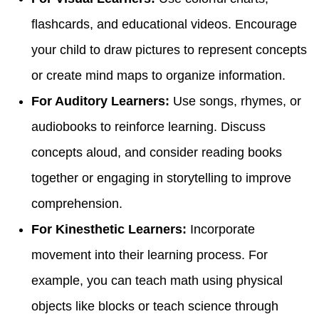
flashcards, and educational videos. Encourage
your child to draw pictures to represent concepts
or create mind maps to organize information.
For Auditory Learners:
Use songs, rhymes, or
audiobooks to reinforce learning. Discuss
concepts aloud, and consider reading books
together or engaging in storytelling to improve
comprehension.
For Kinesthetic Learners:
Incorporate
movement into their learning process. For
example, you can teach math using physical
objects like blocks or teach science through