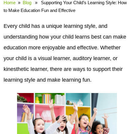
Home
»
Blog
» Supporting Your Child’s Learning Style: How
to Make Education Fun and Effective
Every child has a unique learning style, and
understanding how your child learns best can make
education more enjoyable and effective. Whether
your child is a visual learner, auditory learner, or
kinesthetic learner, there are ways to support their
learning style and make learning fun.