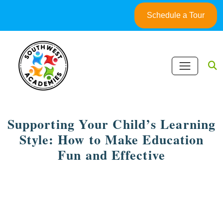
Skip
Schedule a Tour
to
content
Supporting Your Child’s Learning
Style: How to Make Education
Fun and Effective
May 5, 2025