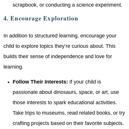
scrapbook, or conducting a science experiment.
4. Encourage Exploration
In addition to structured learning, encourage your
child to explore topics they’re curious about. This
builds their sense of independence and love for
learning.
Follow Their Interests:
If your child is
passionate about dinosaurs, space, or art, use
those interests to spark educational activities.
Take trips to museums, read related books, or try
crafting projects based on their favorite subjects.