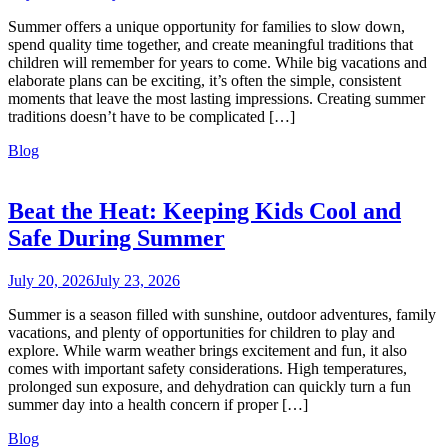
Summer offers a unique opportunity for families to slow down,
spend quality time together, and create meaningful traditions that
children will remember for years to come. While big vacations and
elaborate plans can be exciting, it’s often the simple, consistent
moments that leave the most lasting impressions. Creating summer
traditions doesn’t have to be complicated […]
Blog
Beat the Heat: Keeping Kids Cool and
Safe During Summer
July 20, 2026
July 23, 2026
Summer is a season filled with sunshine, outdoor adventures, family
vacations, and plenty of opportunities for children to play and
explore. While warm weather brings excitement and fun, it also
comes with important safety considerations. High temperatures,
prolonged sun exposure, and dehydration can quickly turn a fun
summer day into a health concern if proper […]
Blog