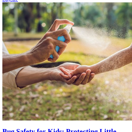
Bug Safety for Kids: Protecting Little