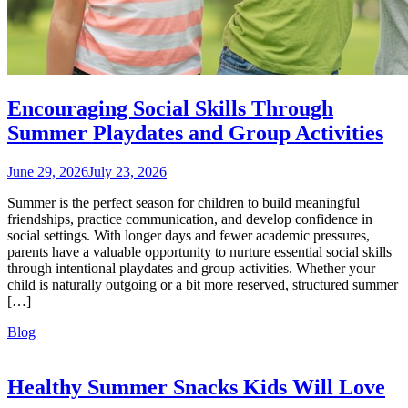
Encouraging Social Skills Through
Summer Playdates and Group Activities
June 29, 2026
July 23, 2026
Summer is the perfect season for children to build meaningful
friendships, practice communication, and develop confidence in
social settings. With longer days and fewer academic pressures,
parents have a valuable opportunity to nurture essential social skills
through intentional playdates and group activities. Whether your
child is naturally outgoing or a bit more reserved, structured summer
[…]
Blog
Healthy Summer Snacks Kids Will Love