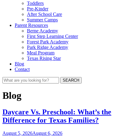
Toddlers
Pre-Kinder
After School Care
Summer Camps
Parent Resources
Berne Academy
First Step Learning Center
Forest Park Academy
Park Ridge Academy
Meal Program
Texas Rising Star
Blog
Contact
SEARCH
Blog
Daycare Vs. Preschool: What’s the
Difference for Texas Families?
August 5, 2026
August 6, 2026