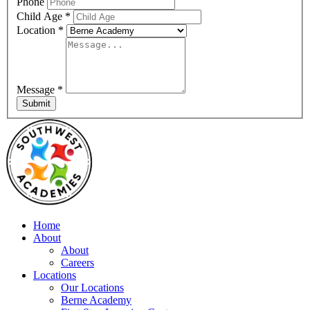
Phone
Child Age
*
Location
*
Message
*
Submit
Home
About
About
Careers
Locations
Our Locations
Berne Academy