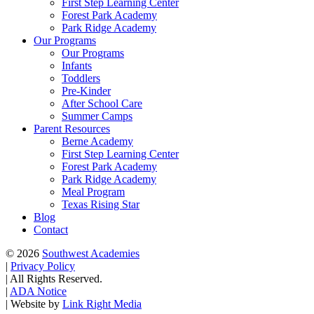
First Step Learning Center
Forest Park Academy
Park Ridge Academy
Our Programs
Our Programs
Infants
Toddlers
Pre-Kinder
After School Care
Summer Camps
Parent Resources
Berne Academy
First Step Learning Center
Forest Park Academy
Park Ridge Academy
Meal Program
Texas Rising Star
Blog
Contact
© 2026
Southwest Academies
|
Privacy Policy
|
All Rights Reserved.
|
ADA Notice
|
Website by
Link Right Media