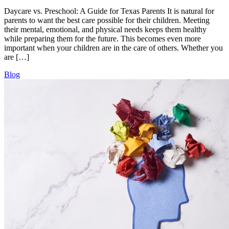
Daycare vs. Preschool: A Guide for Texas Parents It is natural for
parents to want the best care possible for their children. Meeting
their mental, emotional, and physical needs keeps them healthy
while preparing them for the future. This becomes even more
important when your children are in the care of others. Whether you
are […]
Blog