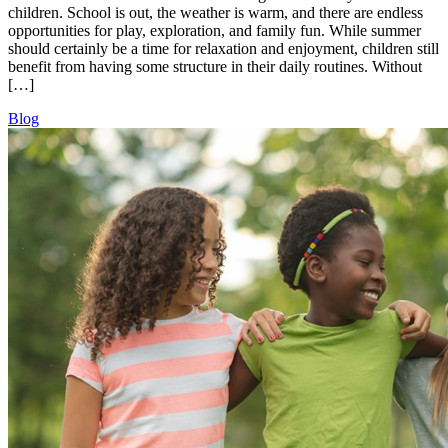
children. School is out, the weather is warm, and there are endless
opportunities for play, exploration, and family fun. While summer
should certainly be a time for relaxation and enjoyment, children still
benefit from having some structure in their daily routines. Without
[…]
Blog