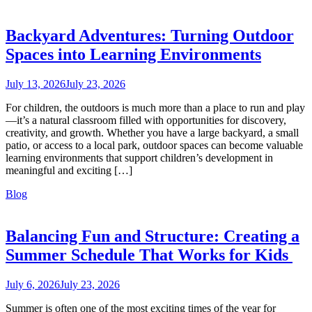
Backyard Adventures: Turning Outdoor
Spaces into Learning Environments
July 13, 2026
July 23, 2026
For children, the outdoors is much more than a place to run and play
—it’s a natural classroom filled with opportunities for discovery,
creativity, and growth. Whether you have a large backyard, a small
patio, or access to a local park, outdoor spaces can become valuable
learning environments that support children’s development in
meaningful and exciting […]
Blog
Balancing Fun and Structure: Creating a
Summer Schedule That Works for Kids
July 6, 2026
July 23, 2026
Summer is often one of the most exciting times of the year for