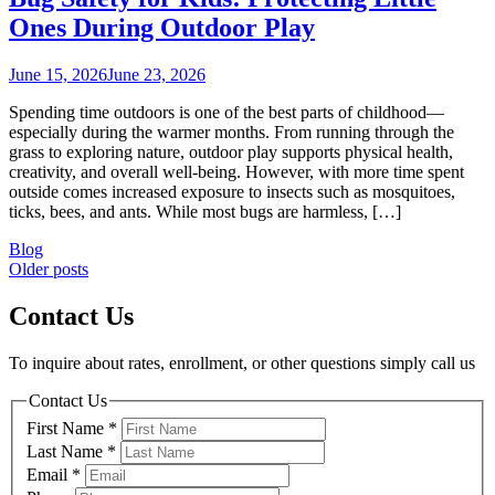
Ones During Outdoor Play
June 15, 2026
June 23, 2026
Spending time outdoors is one of the best parts of childhood—
especially during the warmer months. From running through the
grass to exploring nature, outdoor play supports physical health,
creativity, and overall well-being. However, with more time spent
outside comes increased exposure to insects such as mosquitoes,
ticks, bees, and ants. While most bugs are harmless, […]
Blog
Posts
Older posts
navigation
Contact Us
To inquire about rates, enrollment, or other questions simply call us
Contact Us
First Name
*
Last Name
*
Email
*