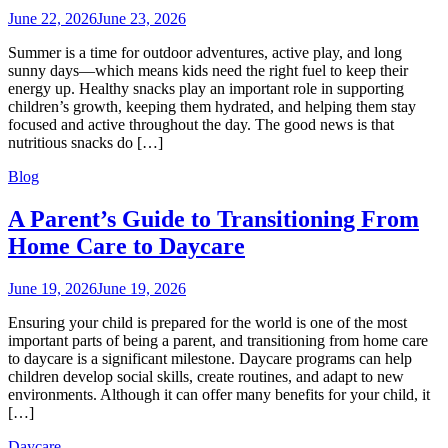
June 22, 2026
June 23, 2026
Summer is a time for outdoor adventures, active play, and long
sunny days—which means kids need the right fuel to keep their
energy up. Healthy snacks play an important role in supporting
children’s growth, keeping them hydrated, and helping them stay
focused and active throughout the day. The good news is that
nutritious snacks do […]
Blog
A Parent’s Guide to Transitioning From
Home Care to Daycare
June 19, 2026
June 19, 2026
Ensuring your child is prepared for the world is one of the most
important parts of being a parent, and transitioning from home care
to daycare is a significant milestone. Daycare programs can help
children develop social skills, create routines, and adapt to new
environments. Although it can offer many benefits for your child, it
[…]
Daycare