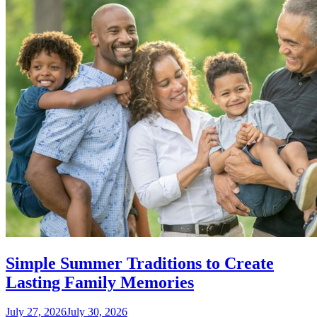
Simple Summer Traditions to Create
Lasting Family Memories
July 27, 2026
July 30, 2026