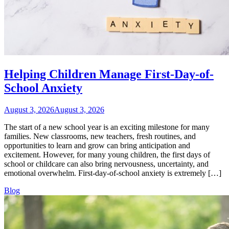
Helping Children Manage First-Day-of-
School Anxiety
August 3, 2026
August 3, 2026
The start of a new school year is an exciting milestone for many
families. New classrooms, new teachers, fresh routines, and
opportunities to learn and grow can bring anticipation and
excitement. However, for many young children, the first days of
school or childcare can also bring nervousness, uncertainty, and
emotional overwhelm. First-day-of-school anxiety is extremely […]
Blog