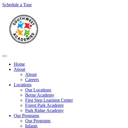
Skip
Schedule a Tour
to
content
Home
About
About
Careers
Locations
Our Locations
Berne Academy
First Step Learning Center
Forest Park Academy
Park Ridge Academy
Our Programs
Our Programs
Infants